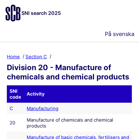
SNI search 2025
På svenska
Home
Section C
Division 20 - Manufacture of
chemicals and chemical products
SNI
Activity
code
C
Manufacturing
Manufacture of chemicals and chemical
20
products
Manufacture of basic chemicals, fertilisers and