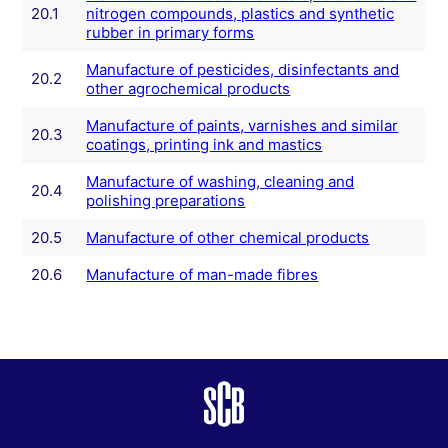
20.1
nitrogen compounds, plastics and synthetic
rubber in primary forms
Manufacture of pesticides, disinfectants and
20.2
other agrochemical products
Manufacture of paints, varnishes and similar
20.3
coatings, printing ink and mastics
Manufacture of washing, cleaning and
20.4
polishing preparations
20.5
Manufacture of other chemical products
20.6
Manufacture of man-made fibres