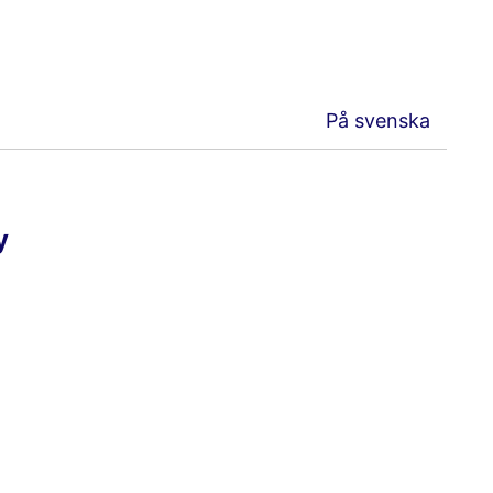
På svenska
y