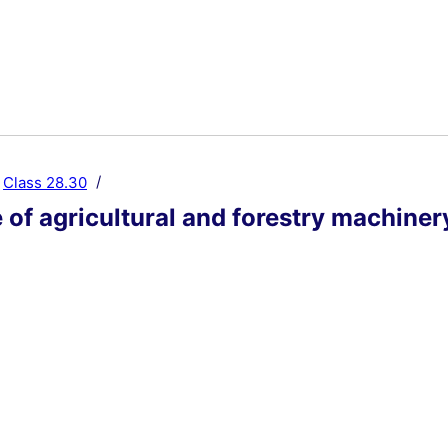
Class 28.30
of agricultural and forestry machiner