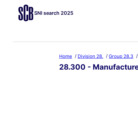
SNI search 2025
Home
Division 28.
Group 28.3
28.300 - Manufacture 