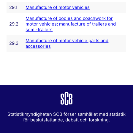
29.1
Manufacture of motor vehicles
Manufacture of bodies and coachwork for
29.2
motor vehicles; manufacture of trailers and
semi-trailers
Manufacture of motor vehicle parts and
29.3
accessories
Statistikmyndigheten SCB förser samhället med statistik
för beslutsfattande, debatt och forskning.