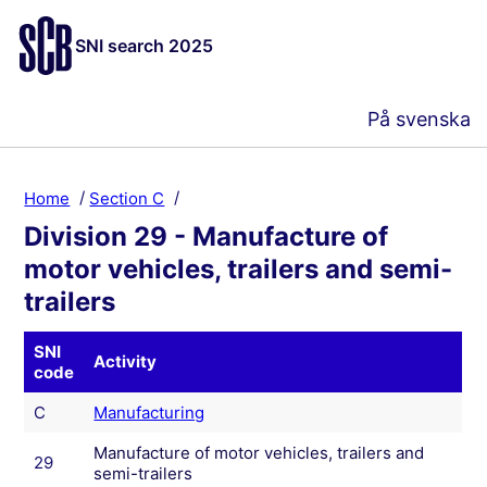
SNI search 2025
På svenska
Home
Section C
Division 29 - Manufacture of
motor vehicles, trailers and semi-
trailers
SNI
Activity
code
C
Manufacturing
Manufacture of motor vehicles, trailers and
29
semi-trailers