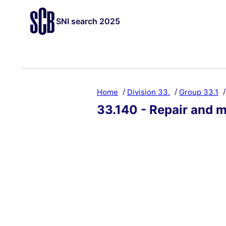
SNI search 2025
Home
Division 33.
Group 33.1
33.140 - Repair and m