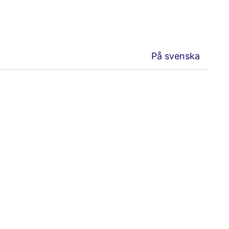
På svenska