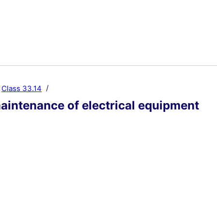
Class 33.14
aintenance of electrical equipment