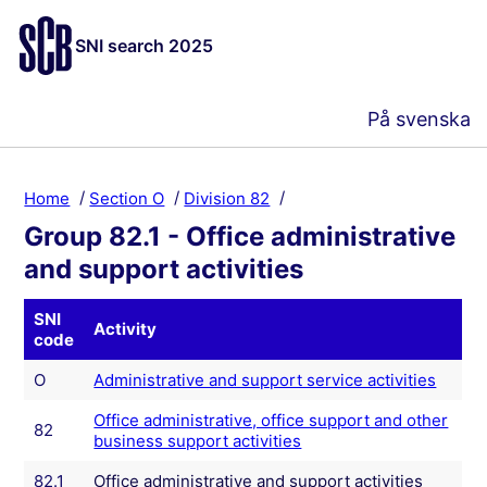
SNI search 2025
På svenska
Home
Section O
Division 82
Group 82.1 - Office administrative
and support activities
SNI
Activity
code
O
Administrative and support service activities
Office administrative, office support and other
82
business support activities
82.1
Office administrative and support activities