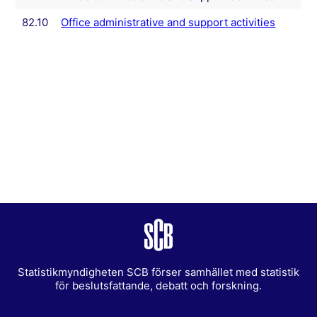
82.10
Office administrative and support activities
Statistikmyndigheten SCB förser samhället med statistik
för beslutsfattande, debatt och forskning.