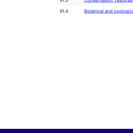
91.3
Conservation, restorati
91.4
Botanical and zoologica