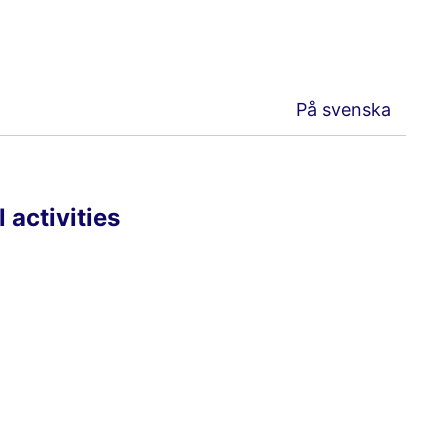
På svenska
 activities