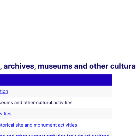
s, archives, museums and other cultural
tion
seums and other cultural activities
vities
torical site and monument activities