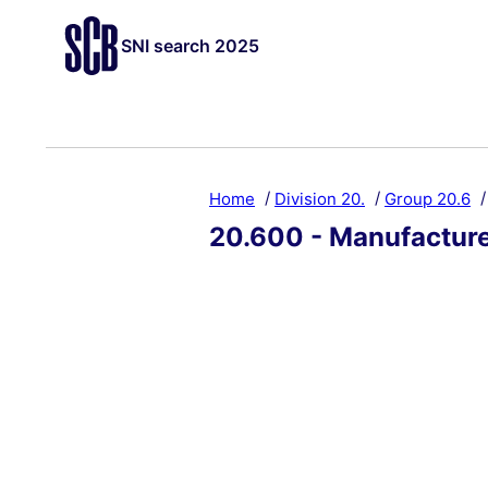
SNI search 2025
Home
Division 20.
Group 20.6
20.600 - Manufacture