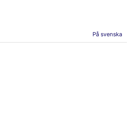
På svenska