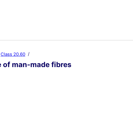
Class 20.60
 of man-made fibres